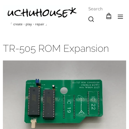
Search
「 create・play・repair 」
TR-505 ROM Expansion