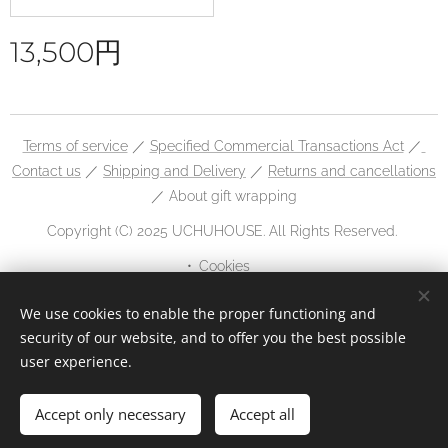
13,500
円
Terms of service
／
Specified Commercial Transactions Act
／
Contact us
／
Shipping and Delivery
／
Returns and cancellations
／ About gift wrapping
Copyright (C) 2025 UCHUHOUSE. All Rights Reserved.
Cookies
Languages
We use cookies to enable the proper functioning and
security of our website, and to offer you the best possible
日本語
English
user experience.
Accept only necessary
Accept all
Add to cart