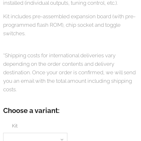
installed (individual outputs, tuning control, etc.).
Kit includes pre-assembled expansion board (with pre-
programmed flash ROM), chip socket and toggle
switches.
*Shipping costs for international deliveries vary
depending on the order contents and delivery
destination. Once your order is confirmed, we will send
you an email with the total amount including shipping
costs.
Choose a variant:
Kit