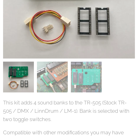
This kit adds 4 sound banks to the TR-505 (Stock TR-
505 / DMX / LinnDrum / LM-1). Bank is selected with
two toggle switches.
Compatible with other modifications you may have