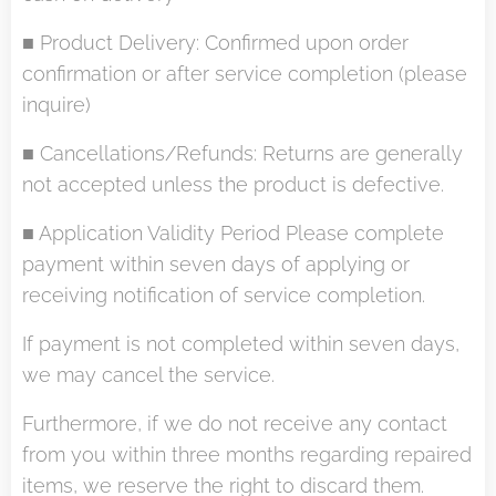
■ Product Delivery: Confirmed upon order
confirmation or after service completion (please
inquire)
■ Cancellations/Refunds: Returns are generally
not accepted unless the product is defective.
■ Application Validity Period Please complete
payment within seven days of applying or
receiving notification of service completion.
If payment is not completed within seven days,
we may cancel the service.
Furthermore, if we do not receive any contact
from you within three months regarding repaired
items, we reserve the right to discard them.