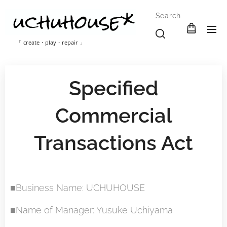
Search
「 create・play・repair 」
Specified
Commercial
Transactions Act
■Business Name: UCHUHOUSE
■Name of Manager: Yusuke Uchiyama