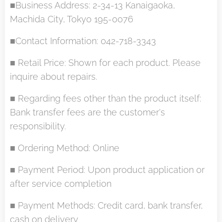
■Business Address: 2-34-13 Kanaigaoka,
Machida City, Tokyo 195-0076
■Contact Information: 042-718-3343
■ Retail Price: Shown for each product. Please
inquire about repairs.
■ Regarding fees other than the product itself:
Bank transfer fees are the customer's
responsibility.
■ Ordering Method: Online
■ Payment Period: Upon product application or
after service completion
■ Payment Methods: Credit card, bank transfer,
cash on delivery