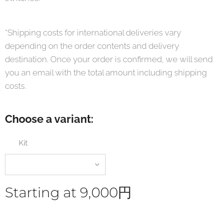
*Shipping costs for international deliveries vary
depending on the order contents and delivery
destination. Once your order is confirmed, we will send
you an email with the total amount including shipping
costs.
Choose a variant:
Kit
Starting at
9,000
円