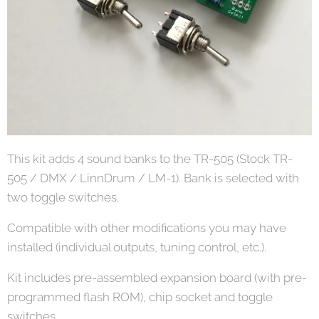
This kit adds 4 sound banks to the TR-505 (Stock TR-
505 / DMX / LinnDrum / LM-1). Bank is selected with
two toggle switches.
Compatible with other modifications you may have
installed (individual outputs, tuning control, etc.).
Kit includes pre-assembled expansion board (with pre-
programmed flash ROM), chip socket and toggle
switches.