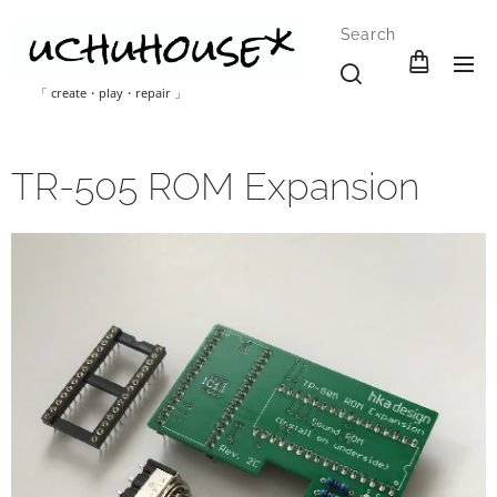
Search
「 create・play・repair 」
TR-505 ROM Expansion