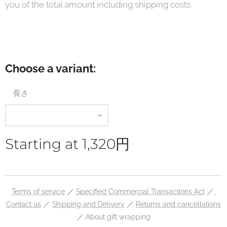
you of the total amount including shipping costs.
Choose a variant:
長さ
Starting at
1,320
円
Terms of service
／
Specified Commercial Transactions Act
／
Contact us
／
Shipping and Delivery
／
Returns and cancellations
／ About gift wrapping