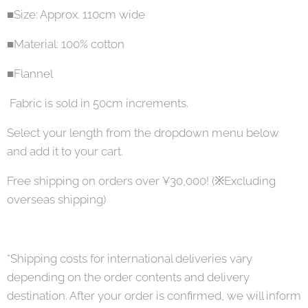
■Size: Approx. 110cm wide
■Material: 100% cotton
■Flannel
Fabric is sold in 50cm increments.
Select your length from the dropdown menu below
and add it to your cart.
Free shipping on orders over ¥30,000! (※Excluding
overseas shipping)
*Shipping costs for international deliveries vary
depending on the order contents and delivery
destination. After your order is confirmed, we will inform