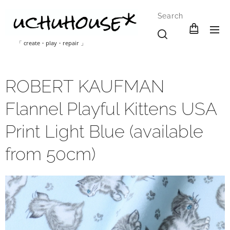
Search
「 create・play・repair 」
ROBERT KAUFMAN
Flannel Playful Kittens USA
Print Light Blue (available
from 50cm)